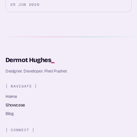
25 JUN 2020
Dermot Hughes
_
Designer. Developer. Pixel Pusher.
[ NAVIGATE ]
Home
Showcase
Blog
[ CONNECT ]