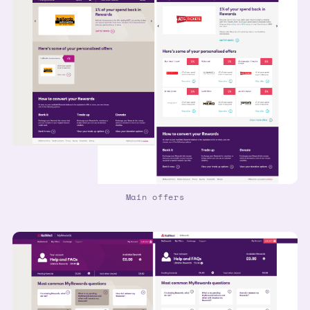
Main offers