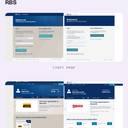
RBS
Login page