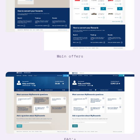
Main offers
FAQ's