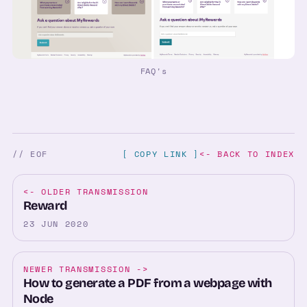
FAQ's
// EOF
[ COPY LINK ]
<- BACK TO INDEX
<-
OLDER TRANSMISSION
Reward
23 JUN 2020
NEWER TRANSMISSION
->
How to generate a PDF from a webpage with
Node