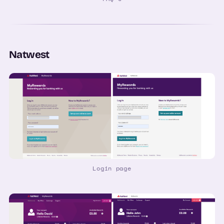
Natwest
Login page