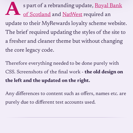
A
s part of a rebranding update,
Royal Bank
of Scotland
and
NatWest
required an
update to their MyRewards loyalty scheme website.
The brief required updating the styles of the site to
a fresher and cleaner theme but without changing
the core legacy code.
Therefore everything needed to be done purely with
CSS. Screenshots of the final work -
the old design on
the left and the updated on the right.
Any differences to content such as offers, names etc. are
purely due to different test accounts used.