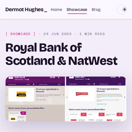
SKIP TO CONTENT
Dermot Hughes
_
Home
Showcase
Blog
[ SHOWCASE ]
· 24 JUN 2020
· 1 MIN READ
Royal Bank of
Scotland & NatWest