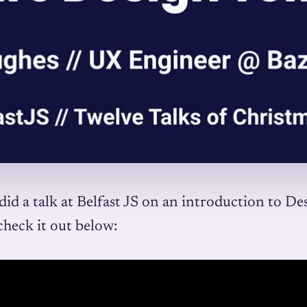
did a talk at Belfast JS on an introduction to De
check it out below: