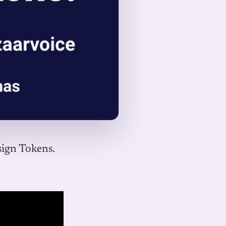
sign Tokens.