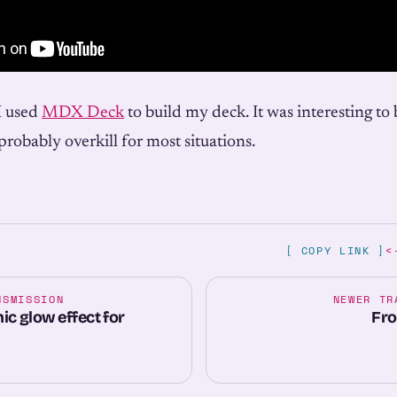
I used
MDX Deck
to build my deck. It was interesting to 
robably overkill for most situations.
[ COPY LINK ]
<
NSMISSION
NEWER TR
c glow effect for
Fro