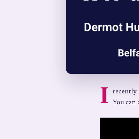
I
recently 
You can 