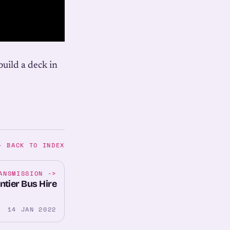
build a deck in
- BACK TO INDEX
ANSMISSION
->
ntier Bus Hire
14 JAN 2022