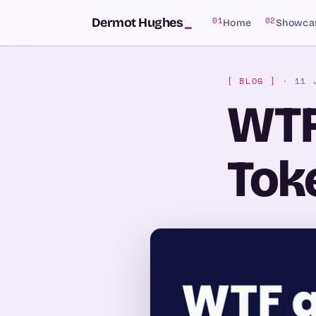
SKIP TO CONTENT
Dermot Hughes
_
01
02
Home
Showca
[ BLOG ]
· 11 
WTF
Toke