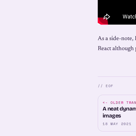
As a side-note, 
React although p
// EOF
<-
OLDER TRA
A neat dynami
images
18 MAY 2021