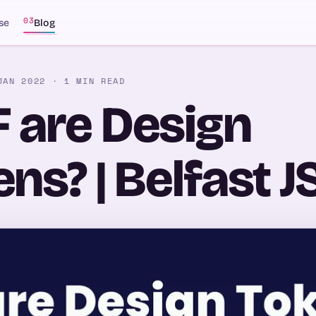
03
se
Blog
JAN 2022
· 1 MIN READ
 are Design
ns? | Belfast J