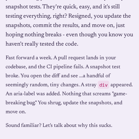
snapshot tests. They're quick, easy, and it's still
testing everything, right? Resigned, you update the
snapshots, commit the results, and move on, just
hoping nothing breaks - even though you know you
haven't really tested the code.
Fast forward a week. A pull request lands in your
codebase, and the CI pipeline fails. A snapshot test
broke. You open the diff and see ...a handful of
div
seemingly random, tiny changes. A stray
appeared.
An aria-label was added. Nothing that screams "game-
breaking bug." You shrug, update the snapshots, and
move on.
Sound familiar? Let's talk about why this sucks.