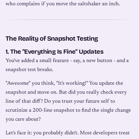
who complains if you move the saltshaker an inch.
The Reality of Snapshot Testing
1. The "Everything Is Fine" Updates
You've added a small feature - say, a new button - and a
snapshot test breaks.
"Awesome" you think, "It's working!" You update the
snapshot and move on. But did you really check every
line of that diff? Do you trust your future self to
scrutinize a 200-line snapshot to find the single change
you care about?
Let's face it: you probably didn't. Most developers treat