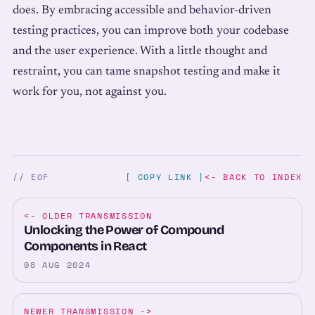
does. By embracing accessible and behavior-driven
testing practices, you can improve both your codebase
and the user experience. With a little thought and
restraint, you can tame snapshot testing and make it
work for you, not against you.
// EOF
[ COPY LINK ]
<- BACK TO INDEX
<-
OLDER TRANSMISSION
Unlocking the Power of Compound
Components in React
08 AUG 2024
NEWER TRANSMISSION
->