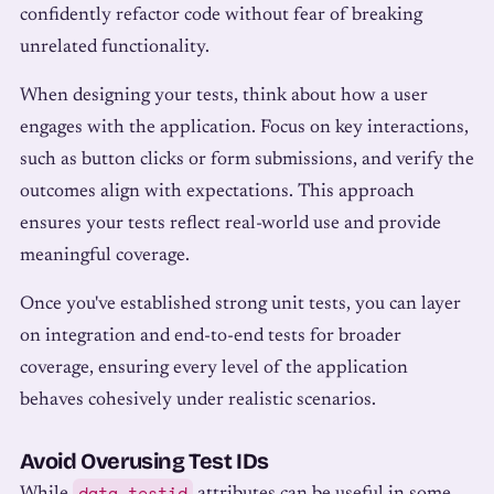
confidently refactor code without fear of breaking
unrelated functionality.
When designing your tests, think about how a user
engages with the application. Focus on key interactions,
such as button clicks or form submissions, and verify the
outcomes align with expectations. This approach
ensures your tests reflect real-world use and provide
meaningful coverage.
Once you've established strong unit tests, you can layer
on integration and end-to-end tests for broader
coverage, ensuring every level of the application
behaves cohesively under realistic scenarios.
Avoid Overusing Test IDs
data-testid