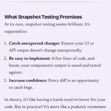
What Snapshot Testing Promises
At its core, snapshot testing seems brilliant. It's
supposed to:
Catch unexpected changes
: Ensure your UI or
API output doesn't change unexpectedly.
Be easy to implement
: A few lines of code, and
boom, your component's output is saved and tested
against.
Increase confidence
: Every diff is an opportunity
to catch bugs.
In theory, it's like having a hawk-eyed reviewer for your
code. But in practice? It's more like a pedantic roommate