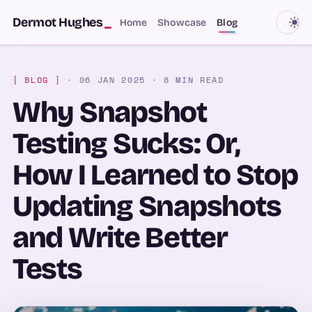
SKIP TO CONTENT
Dermot Hughes
_
Home
Showcase
Blog
[ BLOG ]
· 06 JAN 2025
· 8 MIN READ
Why Snapshot
Testing Sucks: Or,
How I Learned to Stop
Updating Snapshots
and Write Better
Tests