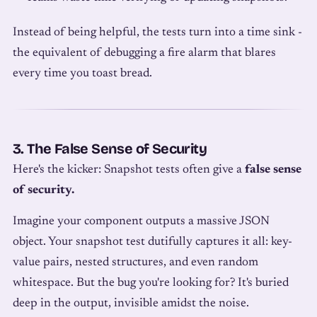
Instead of being helpful, the tests turn into a time sink -
the equivalent of debugging a fire alarm that blares
every time you toast bread.
3. The False Sense of Security
Here's the kicker: Snapshot tests often give a
false sense
of security.
Imagine your component outputs a massive JSON
object. Your snapshot test dutifully captures it all: key-
value pairs, nested structures, and even random
whitespace. But the bug you're looking for? It's buried
deep in the output, invisible amidst the noise.