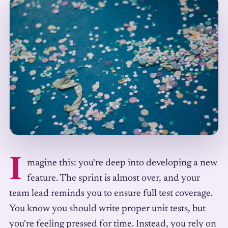
I
magine this: you're deep into developing a new
feature. The sprint is almost over, and your
team lead reminds you to ensure full test coverage.
You know you should write proper unit tests, but
you're feeling pressed for time. Instead, you rely on