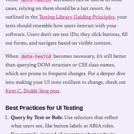
While
attributes can be useful in some
cases, relying on them should be a last resort. As
outlined in the
Testing Library Guiding Principles
, your
tests should resemble how users interact with your
software. Users don't see test IDs; they click buttons, fill
out forms, and navigate based on visible content.
data-testid
When
becomes necessary, it's still better
than querying DOM structure or CSS class names,
which are prone to frequent changes. For a deeper dive
into making your UI tests resilient to change, check out
Kent C. Dodds' blog post
.
Best Practices for UI Testing
Query by Text or Role
: Use selectors that reflect
what users see, like button labels or ARIA roles.