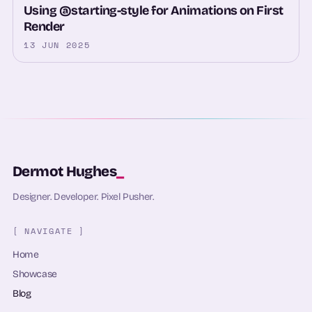
Using @starting-style for Animations on First
Render
13 JUN 2025
Dermot Hughes
_
Designer. Developer. Pixel Pusher.
[ NAVIGATE ]
Home
Showcase
Blog