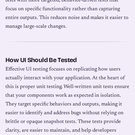
tests with more targeted, behavior-driven tests that
focus on specific functionality rather than capturing
entire outputs. This reduces noise and makes it easier to
manage large-scale changes.
How UI Should Be Tested
Effective UI testing focuses on replicating how users
actually interact with your application. At the heart of
this is proper unit testing. Well-written unit tests ensure
that your components work as expected in isolation.
They target specific behaviors and outputs, making it
easier to identify and address bugs without relying on
brittle or opaque snapshot tests. These tests provide
clarity, are easier to maintain, and help developers