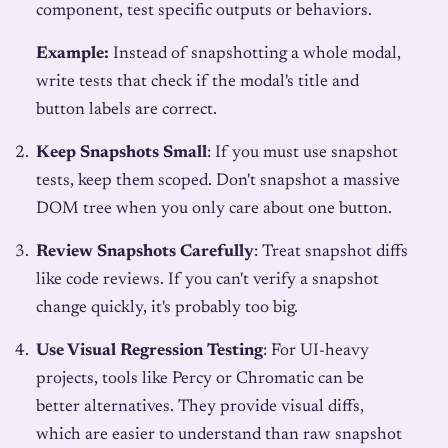
component, test specific outputs or behaviors.
Example:
Instead of snapshotting a whole modal,
write tests that check if the modal's title and
button labels are correct.
Keep Snapshots Small
: If you must use snapshot
tests, keep them scoped. Don't snapshot a massive
DOM tree when you only care about one button.
Review Snapshots Carefully
: Treat snapshot diffs
like code reviews. If you can't verify a snapshot
change quickly, it's probably too big.
Use Visual Regression Testing
: For UI-heavy
projects, tools like Percy or Chromatic can be
better alternatives. They provide visual diffs,
which are easier to understand than raw snapshot