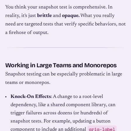
You think your snapshot test is comprehensive. In
reality, it's just
brittle
and
opaque.
What you really
need are targeted tests that verify specific behaviors, not
a firehose of output.
Working in Large Teams and Monorepos
Snapshot testing can be especially problematic in large
teams or monorepos.
Knock-On Effects
: A change to a root-level
dependency, like a shared component library, can
trigger failures across dozens (or hundreds) of
snapshot tests. For example, updating a button
aria-label
component to include an additional