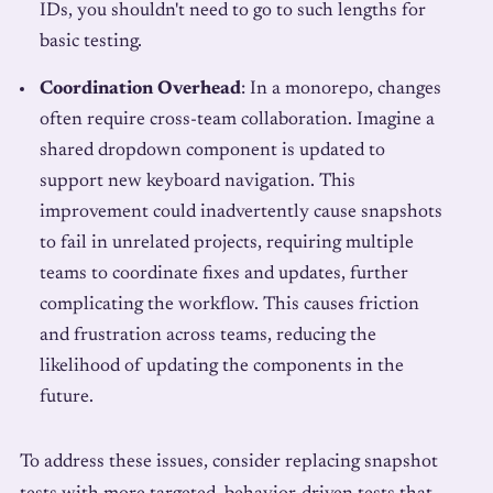
IDs, you shouldn't need to go to such lengths for
basic testing.
Coordination Overhead
: In a monorepo, changes
often require cross-team collaboration. Imagine a
shared dropdown component is updated to
support new keyboard navigation. This
improvement could inadvertently cause snapshots
to fail in unrelated projects, requiring multiple
teams to coordinate fixes and updates, further
complicating the workflow. This causes friction
and frustration across teams, reducing the
likelihood of updating the components in the
future.
To address these issues, consider replacing snapshot