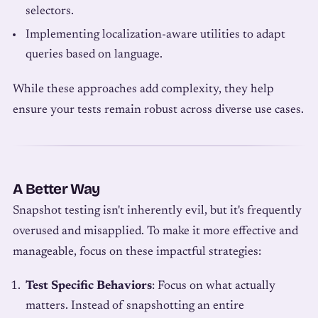
selectors.
Implementing localization-aware utilities to adapt
queries based on language.
While these approaches add complexity, they help
ensure your tests remain robust across diverse use cases.
A Better Way
Snapshot testing isn't inherently evil, but it's frequently
overused and misapplied. To make it more effective and
manageable, focus on these impactful strategies:
Test Specific Behaviors
: Focus on what actually
matters. Instead of snapshotting an entire