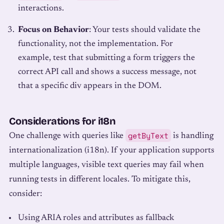
interactions.
Focus on Behavior
: Your tests should validate the
functionality, not the implementation. For
example, test that submitting a form triggers the
correct API call and shows a success message, not
that a specific div appears in the DOM.
Considerations for i18n
getByText
One challenge with queries like
is handling
internationalization (i18n). If your application supports
multiple languages, visible text queries may fail when
running tests in different locales. To mitigate this,
consider:
Using ARIA roles and attributes as fallback