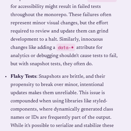
for accessibility might result in failed tests
throughout the monorepo. These failures often
represent minor visual changes, but the effort
required to review and update them can grind
development to a halt. Similarly, innocuous
data-*
changes like adding a
attribute for
analytics or debugging shouldn't cause tests to fail,
but with snapshot tests, they often do.
Flaky Tests
: Snapshots are brittle, and their
propensity to break over minor, intentional
updates makes them unreliable. This issue is
compounded when using libraries like styled-
components, where dynamically generated class
names or IDs are frequently part of the output.
While it's possible to serialize and stabilize these