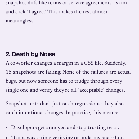
snapshot diffs like terms of service agreements - skim
and click "I agree." This makes the test almost
meaningless.
2. Death by Noise
A co-worker changes a margin in a CSS file. Suddenly,
15 snapshots are failing. None of the failures are actual
bugs, but now someone has to trudge through every
single one and verify they're all "acceptable" changes.
Snapshot tests don't just catch regressions; they also
catch intentional changes. In practice, this means:
Developers get annoyed and stop trusting tests.
Teams waste time verifying or updating snapshots.