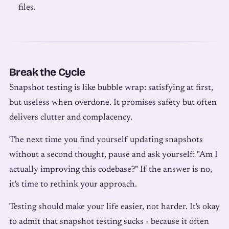
files.
Break the Cycle
Snapshot testing is like bubble wrap: satisfying at first,
but useless when overdone. It promises safety but often
delivers clutter and complacency.
The next time you find yourself updating snapshots
without a second thought, pause and ask yourself: "Am I
actually improving this codebase?" If the answer is no,
it's time to rethink your approach.
Testing should make your life easier, not harder. It's okay
to admit that snapshot testing sucks - because it often