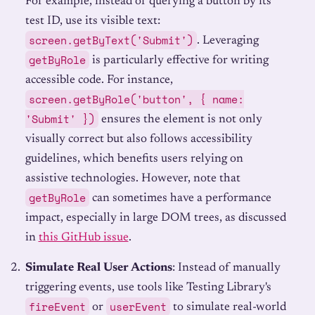
For example, instead of querying a button by its
test ID, use its visible text:
screen.getByText('Submit')
. Leveraging
getByRole
is particularly effective for writing
accessible code. For instance,
screen.getByRole('button', { name:
'Submit' })
ensures the element is not only
visually correct but also follows accessibility
guidelines, which benefits users relying on
assistive technologies. However, note that
getByRole
can sometimes have a performance
impact, especially in large DOM trees, as discussed
in
this GitHub issue
.
Simulate Real User Actions
: Instead of manually
triggering events, use tools like Testing Library's
fireEvent
userEvent
or
to simulate real-world