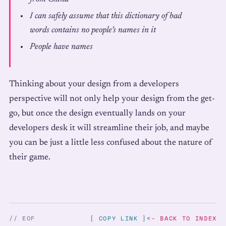
I can safely assume that this dictionary of bad
words contains no people’s names in it
People have names
Thinking about your design from a developers
perspective will not only help your design from the get-
go, but once the design eventually lands on your
developers desk it will streamline their job, and maybe
you can be just a little less confused about the nature of
their game.
// EOF
[ COPY LINK ]
<- BACK TO INDEX