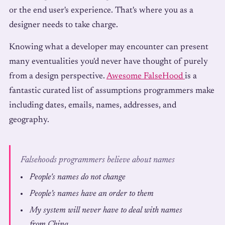
or the end user's experience. That's where you as a
designer needs to take charge.
Knowing what a developer may encounter can present
many eventualities you'd never have thought of purely
from a design perspective.
Awesome FalseHood
is a
fantastic curated list of assumptions programmers make
including dates, emails, names, addresses, and
geography.
Falsehoods programmers believe about names
People's names do not change
People’s names have an order to them
My system will never have to deal with names
from China