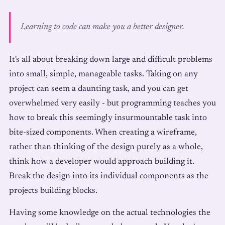
Learning to code can make you a better designer.
It's all about breaking down large and difficult problems
into small, simple, manageable tasks. Taking on any
project can seem a daunting task, and you can get
overwhelmed very easily - but programming teaches you
how to break this seemingly insurmountable task into
bite-sized components. When creating a wireframe,
rather than thinking of the design purely as a whole,
think how a developer would approach building it.
Break the design into its individual components as the
projects building blocks.
Having some knowledge on the actual technologies the