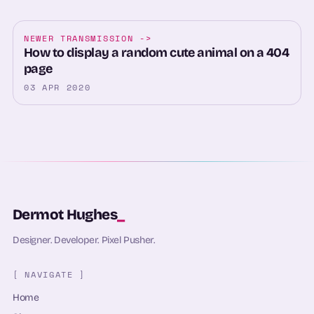
NEWER TRANSMISSION
->
How to display a random cute animal on a 404
page
03 APR 2020
Dermot Hughes
_
Designer. Developer. Pixel Pusher.
[ NAVIGATE ]
Home