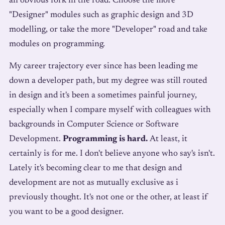
an obvious fork in the road. Choose the more
"Designer" modules such as graphic design and 3D
modelling, or take the more "Developer" road and take
modules on programming.
My career trajectory ever since has been leading me
down a developer path, but my degree was still routed
in design and it's been a sometimes painful journey,
especially when I compare myself with colleagues with
backgrounds in Computer Science or Software
Development.
Programming is hard.
At least, it
certainly is for me. I don't believe anyone who say's isn't.
Lately it's becoming clear to me that design and
development are not as mutually exclusive as i
previously thought. It's not one or the other, at least if
you want to be a good designer.