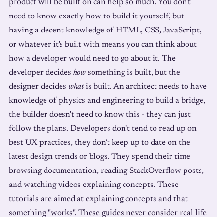
product will be built on can help so much. You don't
need to know exactly how to build it yourself, but
having a decent knowledge of HTML, CSS, JavaScript,
or whatever it's built with means you can think about
how a developer would need to go about it. The
developer decides
how
something is built, but the
designer decides
what
is built. An architect needs to have
knowledge of physics and engineering to build a bridge,
the builder doesn't need to know this - they can just
follow the plans. Developers don't tend to read up on
best UX practices, they don't keep up to date on the
latest design trends or blogs. They spend their time
browsing documentation, reading StackOverflow posts,
and watching videos explaining concepts. These
tutorials are aimed at explaining concepts and that
something "works". These guides never consider real life