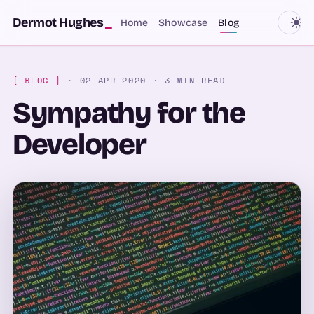
SKIP TO CONTENT
Dermot Hughes
_
Home
Showcase
Blog
[ BLOG ]
· 02 APR 2020
· 3 MIN READ
Sympathy for the
Developer