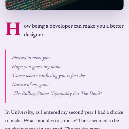
H
ow being a developer can make you a better
designer.
Pleased to meet you
Hope you guess my name
'Cause what's confusing you is just the
Nature of my game
-
The Rolling Stones "Sympathy For The Devil"
In University, as I entered my second year I had a choice
to make. What modules to choose? There seemed to be